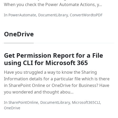
When you check the Power Automate Actions, y...
In
PowerAutomate
,
DocumentLibrary
,
ConvertWordtoPDF
OneDrive
Get Permission Report for a File
using CLI for Microsoft 365
Have you struggled a way to know the Sharing
Information details for a particular file which is there
in SharePoint Online or OneDrive for Business? Have
you wondered and thought abou...
In
SharePointOnline
,
DocumentLibrary
,
Microsoft365CLI
,
OneDrive