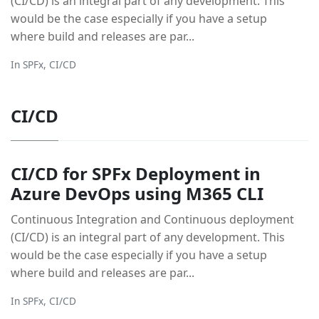
(CI/CD) is an integral part of any development. This
would be the case especially if you have a setup
where build and releases are par...
In
SPFx
,
CI/CD
CI/CD
CI/CD for SPFx Deployment in
Azure DevOps using M365 CLI
Continuous Integration and Continuous deployment
(CI/CD) is an integral part of any development. This
would be the case especially if you have a setup
where build and releases are par...
In
SPFx
,
CI/CD