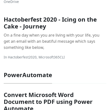
OneDrive
Hactoberfest 2020 - Icing on the
Cake - Journey
On a fine day when you are living with your life, you
get an email with an beatiful message which says
something like below,
In
Hactoberfest2020
,
Microsoft365CLI
PowerAutomate
Convert Microsoft Word
Document to PDF using Power
Automate