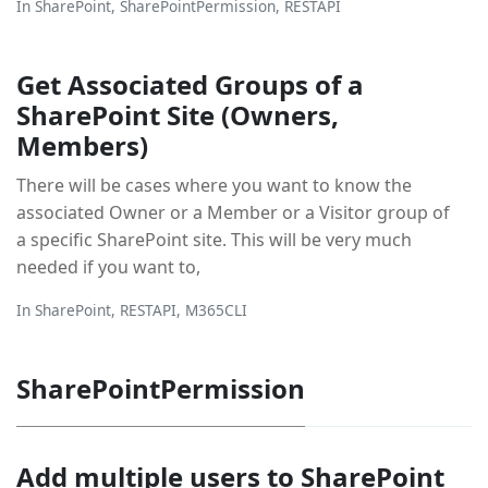
In
SharePoint
,
SharePointPermission
,
RESTAPI
Get Associated Groups of a
SharePoint Site (Owners,
Members)
There will be cases where you want to know the
associated Owner or a Member or a Visitor group of
a specific SharePoint site. This will be very much
needed if you want to,
In
SharePoint
,
RESTAPI
,
M365CLI
SharePointPermission
Add multiple users to SharePoint