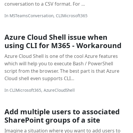
conversation to a CSV format. For ...
In
MSTeamsConversation
,
CLIMicrosoft365
Azure Cloud Shell issue when
using CLI for M365 - Workaround
Azure Cloud Shell is one of the cool Azure features
which will help you to execute Bash / PowerShell
script from the browser. The best part is that Azure
Cloud shell even supports CLI...
In
CLIMicrosoft365
,
AzureCloudShell
Add multiple users to associated
SharePoint groups of a site
Imagine a situation where you want to add users to