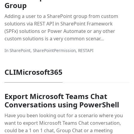
Group
Adding a user to a SharePoint group from custom
solutions via REST API in SharePoint Framework
(SPFx) solutions or Power Automate or any other
custom solutions is a very common scenar...
In
SharePoint
,
SharePointPermission
,
RESTAPI
CLIMicrosoft365
Export Microsoft Teams Chat
Conversations using PowerShell
Have you been looking out for a scenario where you
want to export Microsoft Teams Chat conversation,
could be a 1 on 1 chat, Group Chat or a meeting