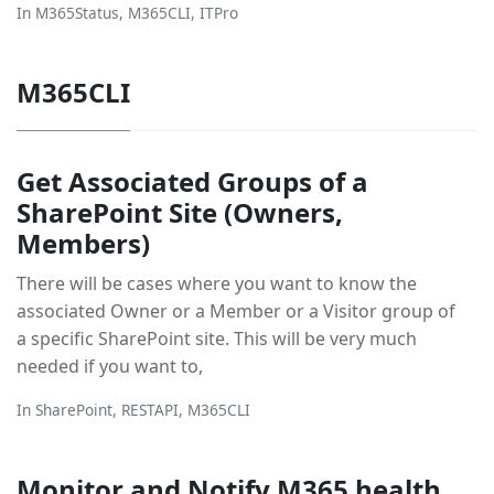
In
M365Status
,
M365CLI
,
ITPro
M365CLI
Get Associated Groups of a
SharePoint Site (Owners,
Members)
There will be cases where you want to know the
associated Owner or a Member or a Visitor group of
a specific SharePoint site. This will be very much
needed if you want to,
In
SharePoint
,
RESTAPI
,
M365CLI
Monitor and Notify M365 health