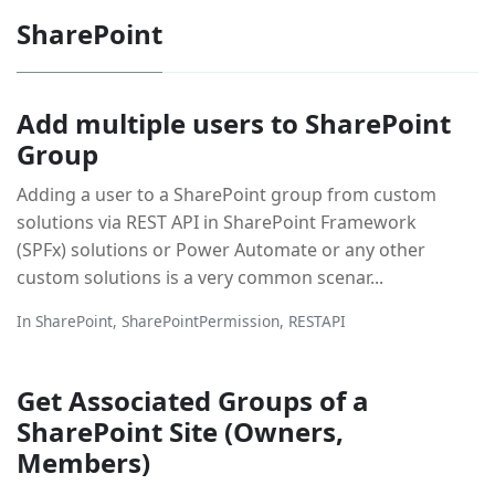
SharePoint
Add multiple users to SharePoint
Group
Adding a user to a SharePoint group from custom
solutions via REST API in SharePoint Framework
(SPFx) solutions or Power Automate or any other
custom solutions is a very common scenar...
In
SharePoint
,
SharePointPermission
,
RESTAPI
Get Associated Groups of a
SharePoint Site (Owners,
Members)