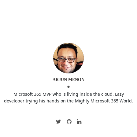
ARJUN MENON
Microsoft 365 MVP who is living inside the cloud. Lazy
developer trying his hands on the Mighty Microsoft 365 World.