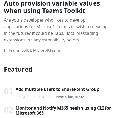
Auto provision variable values
when using Teams Toolkit
Are you a developer who likes to develop
applications for Microsoft Teams or wish to develop
in the future? It could be Tabs, Bots, Messaging
extensions, or, any extensibility points ...
In
TeamsToolkit
,
MicrosoftTeams
Featured
Add multiple users to SharePoint Group
In
SharePoint
,
SharePointPermission
,
RESTAPI
Monitor and Notify M365 health using CLI for
Microsoft 365