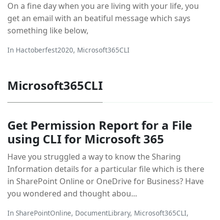
On a fine day when you are living with your life, you
get an email with an beatiful message which says
something like below,
In
Hactoberfest2020
,
Microsoft365CLI
Microsoft365CLI
Get Permission Report for a File
using CLI for Microsoft 365
Have you struggled a way to know the Sharing
Information details for a particular file which is there
in SharePoint Online or OneDrive for Business? Have
you wondered and thought abou...
In
SharePointOnline
,
DocumentLibrary
,
Microsoft365CLI
,