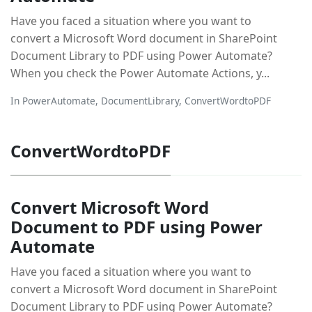
Have you faced a situation where you want to
convert a Microsoft Word document in SharePoint
Document Library to PDF using Power Automate?
When you check the Power Automate Actions, y...
In
PowerAutomate
,
DocumentLibrary
,
ConvertWordtoPDF
ConvertWordtoPDF
Convert Microsoft Word
Document to PDF using Power
Automate
Have you faced a situation where you want to
convert a Microsoft Word document in SharePoint
Document Library to PDF using Power Automate?