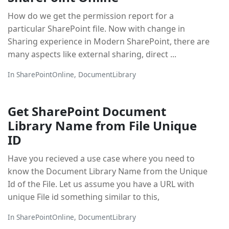
How do we get the permission report for a
particular SharePoint file. Now with change in
Sharing experience in Modern SharePoint, there are
many aspects like external sharing, direct ...
In
SharePointOnline
,
DocumentLibrary
Get SharePoint Document
Library Name from File Unique
ID
Have you recieved a use case where you need to
know the Document Library Name from the Unique
Id of the File. Let us assume you have a URL with
unique File id something similar to this,
In
SharePointOnline
,
DocumentLibrary