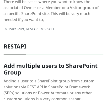
There will be cases where you want to know the
associated Owner or a Member or a Visitor group of
a specific SharePoint site. This will be very much
needed if you want to,
In
SharePoint
,
RESTAPI
,
M365CLI
RESTAPI
Add multiple users to SharePoint
Group
Adding a user to a SharePoint group from custom
solutions via REST API in SharePoint Framework
(SPFx) solutions or Power Automate or any other
custom solutions is a very common scenar...