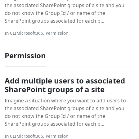
the associated SharePoint groups of a site and you
do not know the Group Id / or name of the
SharePoint groups associated for each p...
In
CLIMicrosoft365
,
Permission
Permission
Add multiple users to associated
SharePoint groups of a site
Imagine a situation where you want to add users to
the associated SharePoint groups of a site and you
do not know the Group Id / or name of the
SharePoint groups associated for each p...
In
CLIMicrosoft365
,
Permission