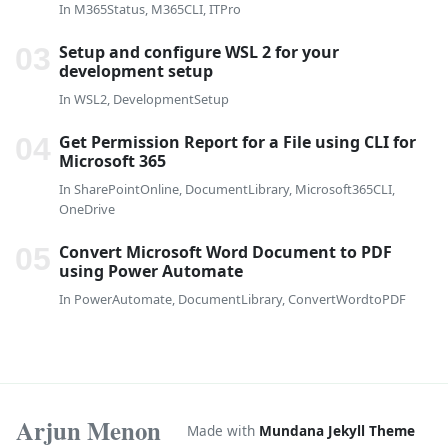
In
M365Status
,
M365CLI
,
ITPro
Setup and configure WSL 2 for your
development setup
In
WSL2
,
DevelopmentSetup
Get Permission Report for a File using CLI for
Microsoft 365
In
SharePointOnline
,
DocumentLibrary
,
Microsoft365CLI
,
OneDrive
Convert Microsoft Word Document to PDF
using Power Automate
In
PowerAutomate
,
DocumentLibrary
,
ConvertWordtoPDF
Arjun Menon
Made with
Mundana Jekyll Theme