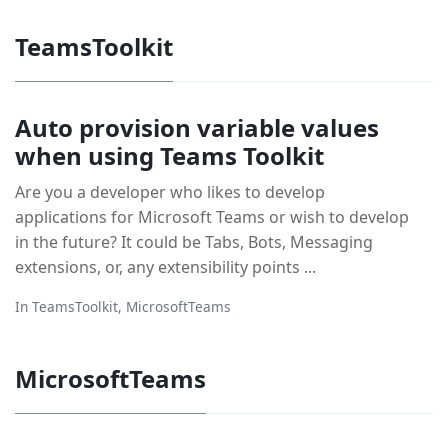
TeamsToolkit
Auto provision variable values
when using Teams Toolkit
Are you a developer who likes to develop
applications for Microsoft Teams or wish to develop
in the future? It could be Tabs, Bots, Messaging
extensions, or, any extensibility points ...
In
TeamsToolkit
,
MicrosoftTeams
MicrosoftTeams