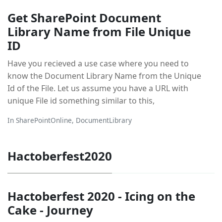
Get SharePoint Document
Library Name from File Unique
ID
Have you recieved a use case where you need to
know the Document Library Name from the Unique
Id of the File. Let us assume you have a URL with
unique File id something similar to this,
In
SharePointOnline
,
DocumentLibrary
Hactoberfest2020
Hactoberfest 2020 - Icing on the
Cake - Journey