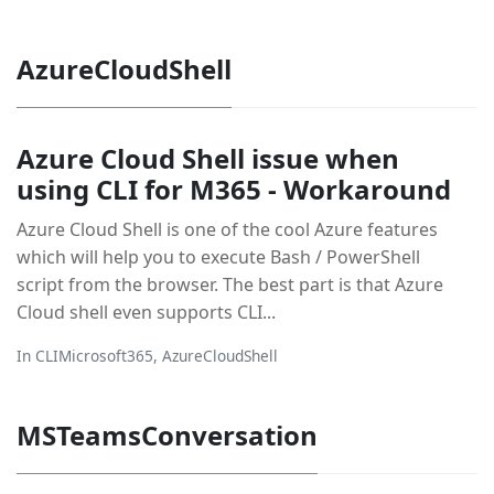
AzureCloudShell
Azure Cloud Shell issue when
using CLI for M365 - Workaround
Azure Cloud Shell is one of the cool Azure features
which will help you to execute Bash / PowerShell
script from the browser. The best part is that Azure
Cloud shell even supports CLI...
In
CLIMicrosoft365
,
AzureCloudShell
MSTeamsConversation