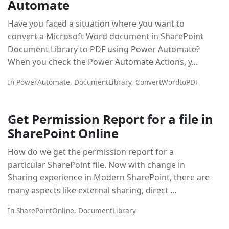
Automate
Have you faced a situation where you want to
convert a Microsoft Word document in SharePoint
Document Library to PDF using Power Automate?
When you check the Power Automate Actions, y...
In
PowerAutomate
,
DocumentLibrary
,
ConvertWordtoPDF
Get Permission Report for a file in
SharePoint Online
How do we get the permission report for a
particular SharePoint file. Now with change in
Sharing experience in Modern SharePoint, there are
many aspects like external sharing, direct ...
In
SharePointOnline
,
DocumentLibrary