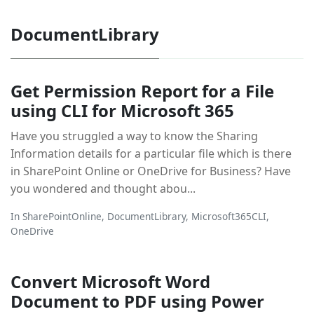
DocumentLibrary
Get Permission Report for a File
using CLI for Microsoft 365
Have you struggled a way to know the Sharing
Information details for a particular file which is there
in SharePoint Online or OneDrive for Business? Have
you wondered and thought abou...
In
SharePointOnline
,
DocumentLibrary
,
Microsoft365CLI
,
OneDrive
Convert Microsoft Word
Document to PDF using Power