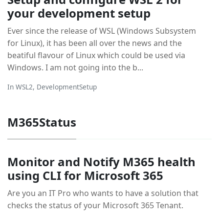
your development setup
Ever since the release of WSL (Windows Subsystem
for Linux), it has been all over the news and the
beatiful flavour of Linux which could be used via
Windows. I am not going into the b...
In
WSL2
,
DevelopmentSetup
M365Status
Monitor and Notify M365 health
using CLI for Microsoft 365
Are you an IT Pro who wants to have a solution that
checks the status of your Microsoft 365 Tenant.