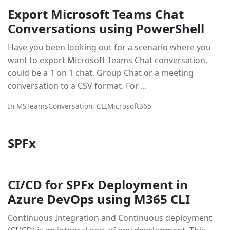
Export Microsoft Teams Chat
Conversations using PowerShell
Have you been looking out for a scenario where you
want to export Microsoft Teams Chat conversation,
could be a 1 on 1 chat, Group Chat or a meeting
conversation to a CSV format. For ...
In
MSTeamsConversation
,
CLIMicrosoft365
SPFx
CI/CD for SPFx Deployment in
Azure DevOps using M365 CLI
Continuous Integration and Continuous deployment