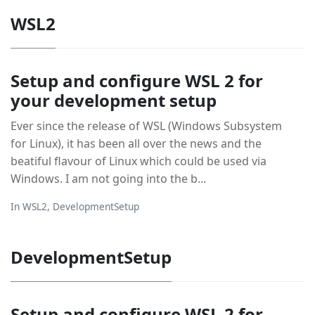
WSL2
Setup and configure WSL 2 for
your development setup
Ever since the release of WSL (Windows Subsystem
for Linux), it has been all over the news and the
beatiful flavour of Linux which could be used via
Windows. I am not going into the b...
In
WSL2
,
DevelopmentSetup
DevelopmentSetup
Setup and configure WSL 2 for