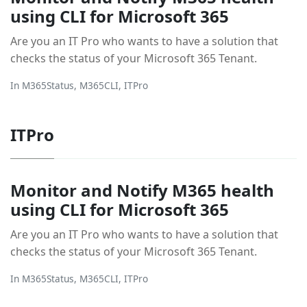
using CLI for Microsoft 365
Are you an IT Pro who wants to have a solution that
checks the status of your Microsoft 365 Tenant.
In
M365Status
,
M365CLI
,
ITPro
ITPro
Monitor and Notify M365 health
using CLI for Microsoft 365
Are you an IT Pro who wants to have a solution that
checks the status of your Microsoft 365 Tenant.
In
M365Status
,
M365CLI
,
ITPro