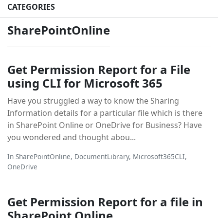
CATEGORIES
SharePointOnline
Get Permission Report for a File
using CLI for Microsoft 365
Have you struggled a way to know the Sharing
Information details for a particular file which is there
in SharePoint Online or OneDrive for Business? Have
you wondered and thought abou...
In
SharePointOnline
,
DocumentLibrary
,
Microsoft365CLI
,
OneDrive
Get Permission Report for a file in
SharePoint Online